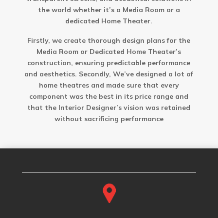
the world whether it’s a Media Room or a
dedicated Home Theater.
Firstly, we create thorough design plans for the
Media Room or Dedicated Home Theater’s
construction, ensuring predictable performance
and aesthetics. Secondly, We’ve designed a lot of
home theatres and made sure that every
component was the best in its price range and
that the Interior Designer’s vision was retained
without sacrificing performance