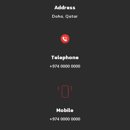
Address
Doha, Qatar
Telephone
+974 0000 0000
Mobile
+974 0000 0000