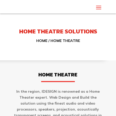
HOME THEATRE SOLUTIONS
HOME / HOME THEATRE
HOME THEATRE
In the region, IDESIGN is renowned as a Home
Theater expert. Web Design and Build the
solution using the finest audio and video
processors, speakers, projection, acoustically
transparent screens, and acoustical solutions in